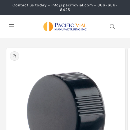
Skip to
Contact us today - info@pacificvial.com - 866-686-
content
8425
Skip to
product
information