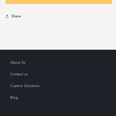
Share
About Us
Contact us
Custom Solutions
Blog