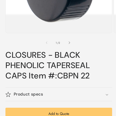
Open
O
media
m
1
2
of
1
/
2
in
i
modal
m
CLOSURES - BLACK
PHENOLIC TAPERSEAL
CAPS Item #:CBPN 22
Product specs
Add to Quote