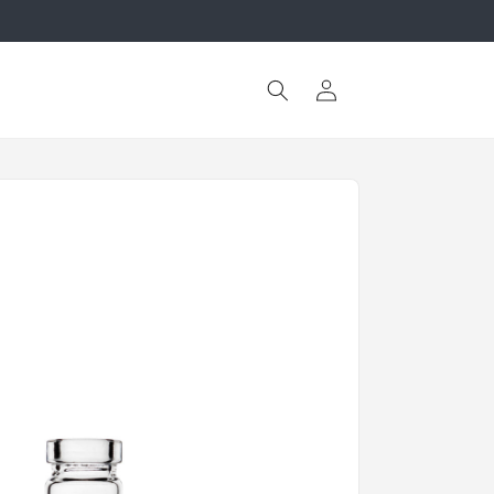
Log
in