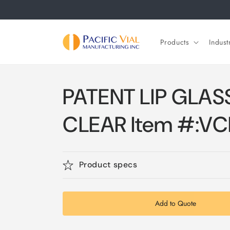
Skip to
content
Products
Indust
PATENT LIP GLASS
CLEAR Item #:V
Product specs
Add to Quote