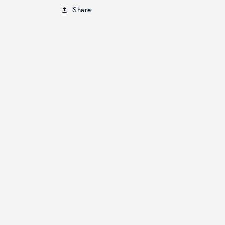
Share