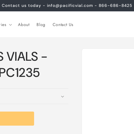
Contact us today - info@pacificvial.com - 866-686-8425
ries
About
Blog
Contact Us
Skip to
 VIALS -
product
information
CPC1235